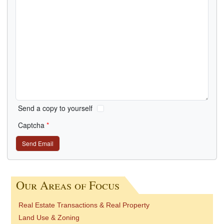
Send a copy to yourself
Captcha
*
Send Email
Our Areas of Focus
Real Estate Transactions & Real Property
Land Use & Zoning