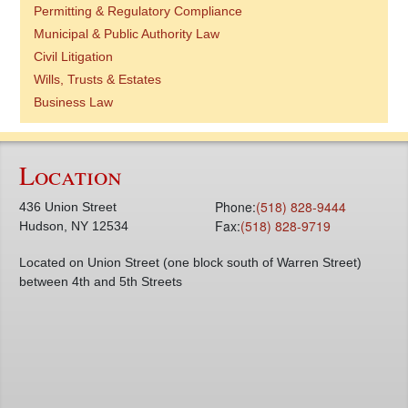
Permitting & Regulatory Compliance
Municipal & Public Authority Law
Civil Litigation
Wills, Trusts & Estates
Business Law
Location
Phone:
(518) 828-9444
436 Union Street
Fax:
(518) 828-9719
Hudson, NY 12534
Located on Union Street (one block south of Warren Street)
between 4th and 5th Streets