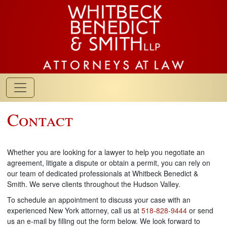
Contact
Whether you are looking for a lawyer to help you negotiate an
agreement, litigate a dispute or obtain a permit, you can rely on
our team of dedicated professionals at Whitbeck Benedict &
Smith. We serve clients throughout the Hudson Valley.
To schedule an appointment to discuss your case with an
experienced New York attorney, call us at
518-828-9444
or send
us an e-mail by filling out the form below. We look forward to