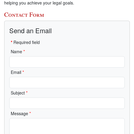
helping you achieve your legal goals.
Contact Form
Send an Email
*
Required field
Name
*
Email
*
Subject
*
Message
*