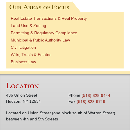
Our Areas of Focus
Real Estate Transactions & Real Property
Land Use & Zoning
Permitting & Regulatory Compliance
Municipal & Public Authority Law
Civil Litigation
Wills, Trusts & Estates
Business Law
Location
Phone:
(518) 828-9444
436 Union Street
Fax:
(518) 828-9719
Hudson, NY 12534
Located on Union Street (one block south of Warren Street)
between 4th and 5th Streets