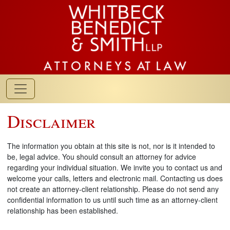
Disclaimer
The information you obtain at this site is not, nor is it intended to
be, legal advice. You should consult an attorney for advice
regarding your individual situation. We invite you to contact us and
welcome your calls, letters and electronic mail. Contacting us does
not create an attorney-client relationship. Please do not send any
confidential information to us until such time as an attorney-client
relationship has been established.