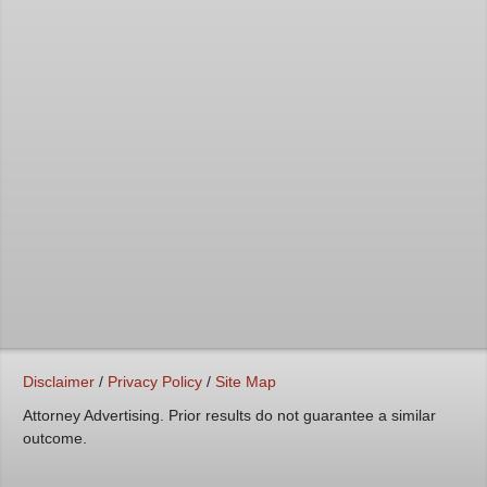
Disclaimer
/
Privacy Policy
/
Site Map
Attorney Advertising. Prior results do not guarantee a similar
outcome.