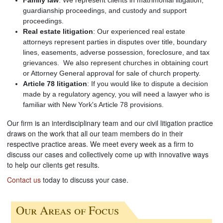
guardianship proceedings, and custody and support
proceedings.
Real estate litigation
: Our experienced real estate
attorneys represent parties in disputes over title, boundary
lines, easements, adverse possession, foreclosure, and tax
grievances. We also represent churches in obtaining court
or Attorney General approval for sale of church property.
Article 78 litigation
: If you would like to dispute a decision
made by a regulatory agency, you will need a lawyer who is
familiar with New York's Article 78 provisions.
Our firm is an interdisciplinary team and our civil litigation practice
draws on the work that all our team members do in their
respective practice areas. We meet every week as a firm to
discuss our cases and collectively come up with innovative ways
to help our clients get results.
Contact us
today to discuss your case.
Our Areas of Focus