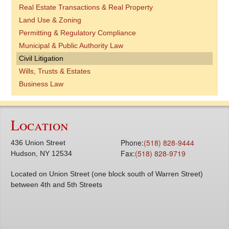
Real Estate Transactions & Real Property
Land Use & Zoning
Permitting & Regulatory Compliance
Municipal & Public Authority Law
Civil Litigation
Wills, Trusts & Estates
Business Law
Location
Phone:
(518) 828-9444
436 Union Street
Fax:
(518) 828-9719
Hudson, NY 12534
Located on Union Street (one block south of Warren Street)
between 4th and 5th Streets