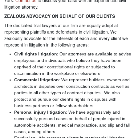
York.
Contact us
to discuss your case with an experienced civil
litigation attorney.
ZEALOUS ADVOCACY ON BEHALF OF OUR CLIENTS
The dedicated trial lawyers at our firm are equally adept at
representing plaintiffs and defendants in civil litigation. We
zealously advocate for the interests of each and every client we
represent in litigation in the following areas:
Civil rights litigation
: Our attorneys are available to advise
employees and individuals who believe they have been
deprived of their constitutional rights or subjected to
discrimination in the workplace or elsewhere.
Commercial litigation
: We represent builders, owners and
architects in disputes over construction contracts as well as
parties to all other types of contract disputes. We also
protect and pursue our client's rights in disputes with
business partners or fellow shareholders.
Personal injury litigation
: We have aggressively and
successfully pursued cases on behalf of people injured in
automobile accidents, medical malpractice, and slip and fall
cases, among others.
Family law
: We represent clients in matrimonial litigation,