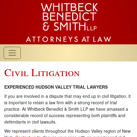
Civil Litigation
EXPERIENCED HUDSON VALLEY TRIAL LAWYERS
If you are involved in a dispute that may end up in civil litigation, it
is important to retain a law firm with a strong record of trial
practice. At Whitbeck Benedict & Smith LLP we have amassed a
considerable record of success representing both plaintiffs and
defendants in civil lawsuits.
We represent clients throughout the Hudson Valley region of New