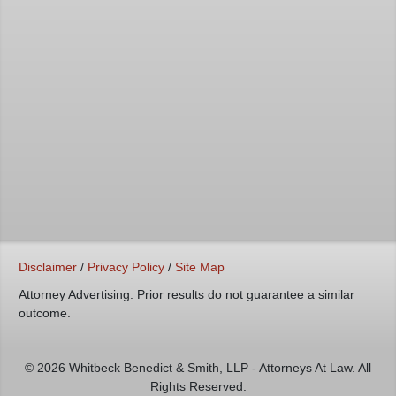
Disclaimer
/
Privacy Policy
/
Site Map
Attorney Advertising. Prior results do not guarantee a similar
outcome.
© 2026 Whitbeck Benedict & Smith, LLP - Attorneys At Law. All
Rights Reserved.